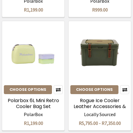
PolarBox
PolarBox
R1,199.00
R999.00
CHOOSE OPTIONS
CHOOSE OPTIONS
Polarbox 6L Mini Retro
Rogue Ice Cooler
Cooler Bag Set
Leather Accessories &
Canvas Seat Cover
PolarBox
Locally Sourced
R1,199.00
R5,795.00 - R7,350.00