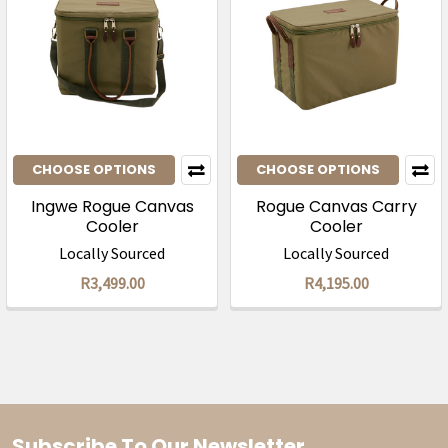
CHOOSE OPTIONS
CHOOSE OPTIONS
Ingwe Rogue Canvas
Rogue Canvas Carry
Cooler
Cooler
Locally Sourced
Locally Sourced
R3,499.00
R4,195.00
Subscribe To Our Newsletter