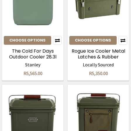
CHOOSE OPTIONS
CHOOSE OPTIONS
The Cold For Days
Rogue Ice Cooler Metal
Outdoor Cooler 28.3l
Latches & Rubber
Handles
Stanley
Locally Sourced
R5,565.00
R5,350.00