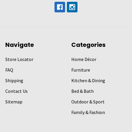
Navigate
Categories
Store Locator
Home Décor
FAQ
Furniture
Shipping
Kitchen & Dining
Contact Us
Bed & Bath
Sitemap
Outdoor & Sport
Family & Fashion