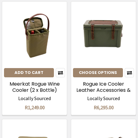
ADD TO CART
CHOOSE OPTIONS
Meerkat Rogue Wine
Rogue Ice Cooler
Cooler (2 x Bottle)
Leather Accessories &
Leather Seat Cover
Locally Sourced
Locally Sourced
R1,249.00
R6,295.00