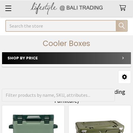
Search
Cooler Boxes
SHOP BY PRICE
Sidebar
FREE Shipping on orders over R1500 (Excluding
Furniture)