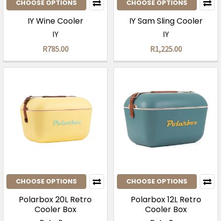
CHOOSE OPTIONS
CHOOSE OPTIONS
IY Wine Cooler
IY Sam Sling Cooler
IY
IY
R785.00
R1,225.00
CHOOSE OPTIONS
CHOOSE OPTIONS
Polarbox 20L Retro
Polarbox 12L Retro
Cooler Box
Cooler Box