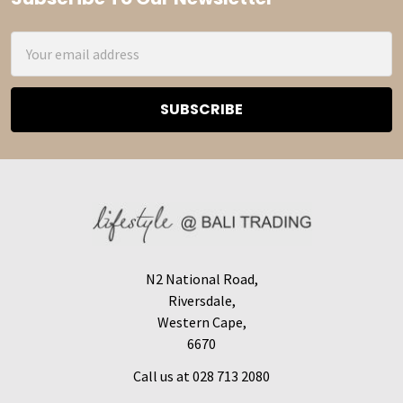
Footer
Email
Address
N2 National Road,
Riversdale,
Western Cape,
6670
Call us at 028 713 2080