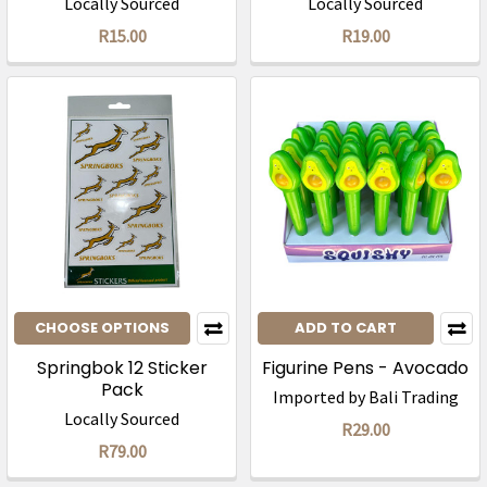
Locally Sourced
Locally Sourced
R15.00
R19.00
CHOOSE OPTIONS
ADD TO CART
Springbok 12 Sticker
Figurine Pens - Avocado
Pack
Imported by Bali Trading
Locally Sourced
R29.00
R79.00