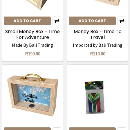
ADD TO CART
ADD TO CART
Small Money Box - Time
Money Box - Time To
For Adventure
Travel
Made By Bali Trading
Imported by Bali Trading
R199.00
R110.00