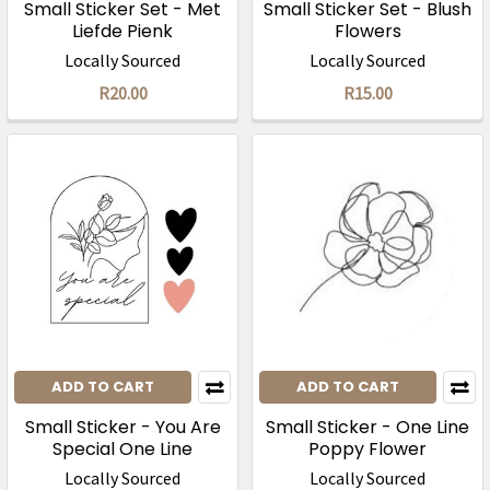
Small Sticker Set - Met
Small Sticker Set - Blush
Liefde Pienk
Flowers
Locally Sourced
Locally Sourced
R20.00
R15.00
ADD TO CART
ADD TO CART
Small Sticker - You Are
Small Sticker - One Line
Special One Line
Poppy Flower
Locally Sourced
Locally Sourced