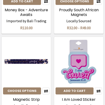
ADD TO CART
CHOOSE OPTIONS
Money Box - Adventure
Proudly South African
Awaits
Magnets
Imported by Bali Trading
Locally Sourced
R110.00
R32.00 - R49.00
CHOOSE OPTIONS
ADD TO CART
Magnetic Strip
I Am Loved Sticker