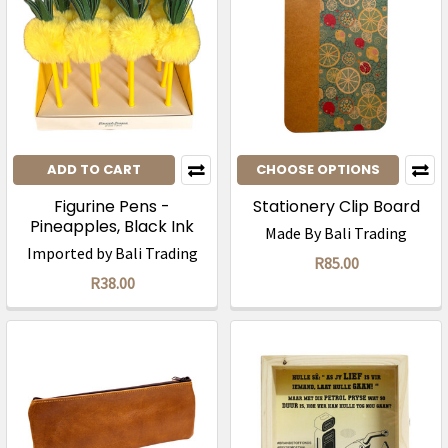
ADD TO CART
CHOOSE OPTIONS
Figurine Pens -
Stationery Clip Board
Pineapples, Black Ink
Made By Bali Trading
Imported by Bali Trading
R85.00
R38.00