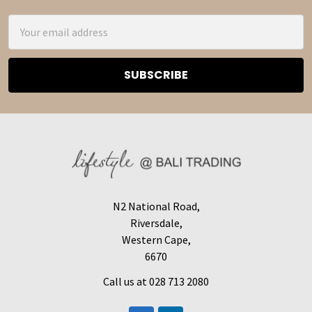
Email
Address
N2 National Road,
Riversdale,
Western Cape,
6670
Call us at 028 713 2080