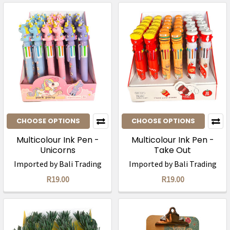
CHOOSE OPTIONS
CHOOSE OPTIONS
Multicolour Ink Pen -
Multicolour Ink Pen -
Unicorns
Take Out
Imported by Bali Trading
Imported by Bali Trading
R19.00
R19.00