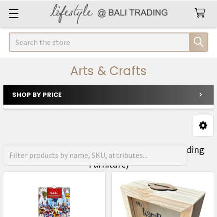
Search
Arts & Crafts
SHOP BY PRICE
Sidebar
FREE Shipping on orders over R1500 (Excluding
Furniture)