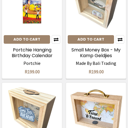
ADD TO CART
ADD TO CART
Portchie Hanging
Small Money Box - My
Birthday Calendar
Kamp Geldjies
Portchie
Made By Bali Trading
R199.00
R199.00