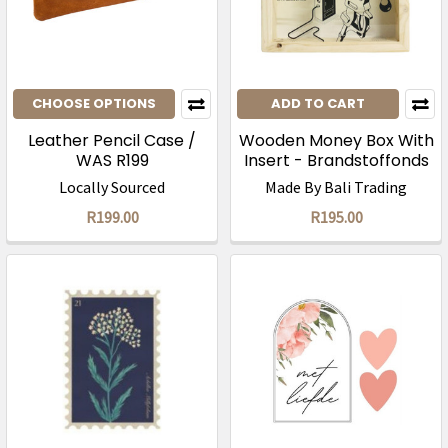
CHOOSE OPTIONS
ADD TO CART
Leather Pencil Case /
Wooden Money Box With
WAS R199
Insert - Brandstoffonds
Locally Sourced
Made By Bali Trading
R199.00
R195.00