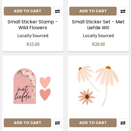
ADD TO CART
ADD TO CART
Small Sticker Stamp -
Small Sticker Set - Met
Wild Flowers
Liefde Wit
Locally Sourced
Locally Sourced
R15.00
R20.00
ADD TO CART
ADD TO CART