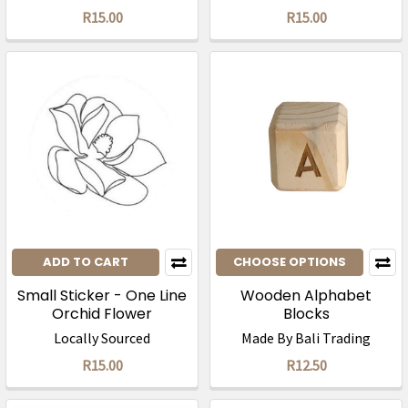
R15.00
R15.00
ADD TO CART
CHOOSE OPTIONS
Small Sticker - One Line
Wooden Alphabet
Orchid Flower
Blocks
Locally Sourced
Made By Bali Trading
R15.00
R12.50