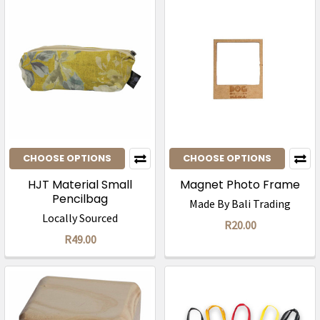
CHOOSE OPTIONS
CHOOSE OPTIONS
HJT Material Small
Magnet Photo Frame
Pencilbag
Made By Bali Trading
Locally Sourced
R20.00
R49.00