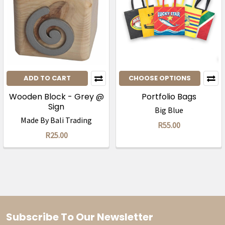
ADD TO CART
CHOOSE OPTIONS
Wooden Block - Grey @
Portfolio Bags
Sign
Big Blue
Made By Bali Trading
R55.00
R25.00
Subscribe To Our Newsletter
Footer