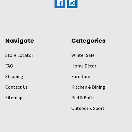
Navigate
Categories
Store Locator
Winter Sale
FAQ
Home Décor
Shipping
Furniture
Contact Us
Kitchen & Dining
Sitemap
Bed & Bath
Outdoor & Sport