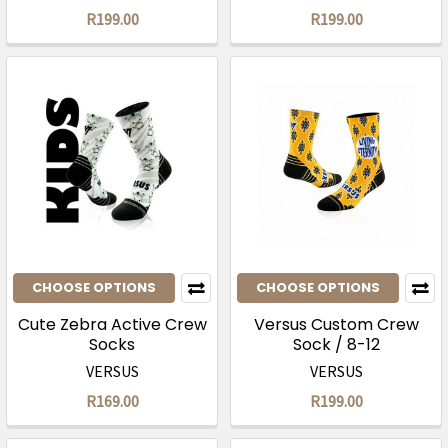
R199.00
R199.00
CHOOSE OPTIONS
CHOOSE OPTIONS
Cute Zebra Active Crew
Versus Custom Crew
Socks
Sock / 8-12
VERSUS
VERSUS
R169.00
R199.00