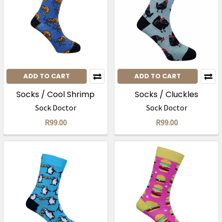
ADD TO CART
ADD TO CART
Socks / Cool Shrimp
Socks / Cluckles
Sock Doctor
Sock Doctor
R99.00
R99.00