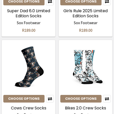
CHOOSE OPTIONS
CHOOSE OPTIONS
Super Dad 6.0 Limited
Girls Rule 2025 Limited
Edition Socks
Edition Socks
Sox Footwear
Sox Footwear
R189.00
R189.00
CHOOSE OPTIONS
CHOOSE OPTIONS
Cows Crew Socks
Bikes 2.0 Crew Socks