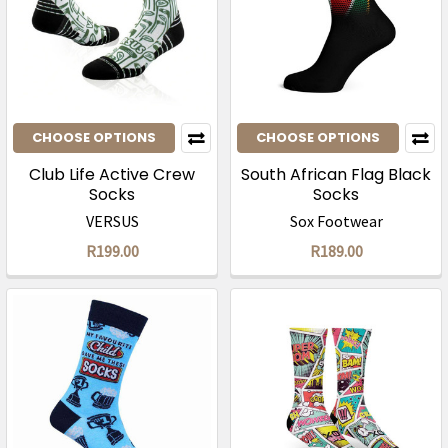
CHOOSE OPTIONS
CHOOSE OPTIONS
Club Life Active Crew
South African Flag Black
Socks
Socks
VERSUS
Sox Footwear
R199.00
R189.00