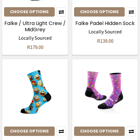
CHOOSE OPTIONS
CHOOSE OPTIONS
Falke / Ultra Light Crew /
Falke Padel Hidden Sock
MidGrey
Locally Sourced
Locally Sourced
R139.00
R179.00
CHOOSE OPTIONS
CHOOSE OPTIONS