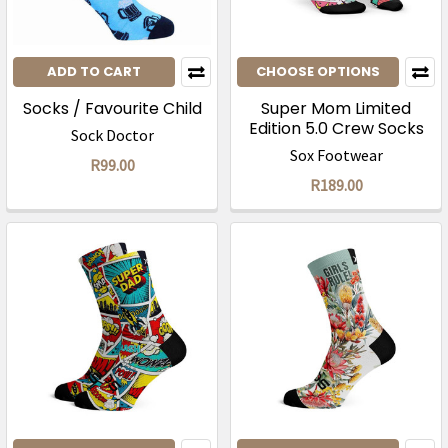
ADD TO CART
CHOOSE OPTIONS
Socks / Favourite Child
Super Mom Limited
Edition 5.0 Crew Socks
Sock Doctor
Sox Footwear
R99.00
R189.00