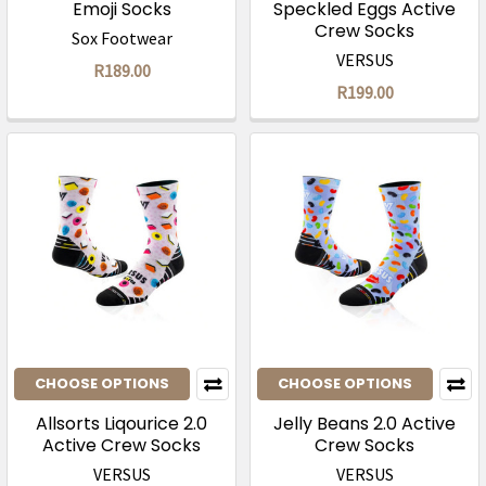
Emoji Socks
Speckled Eggs Active
Crew Socks
Sox Footwear
VERSUS
R189.00
R199.00
CHOOSE OPTIONS
CHOOSE OPTIONS
Allsorts Liqourice 2.0
Jelly Beans 2.0 Active
Active Crew Socks
Crew Socks
VERSUS
VERSUS