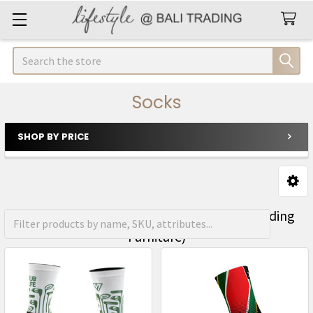
Search
Socks
SHOP BY PRICE
Sidebar
FREE Shipping on orders over R1500 (Excluding
Furniture)