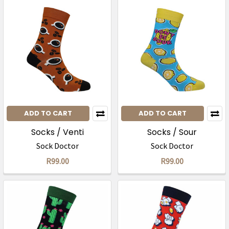
ADD TO CART
ADD TO CART
Socks / Venti
Socks / Sour
Sock Doctor
Sock Doctor
R99.00
R99.00