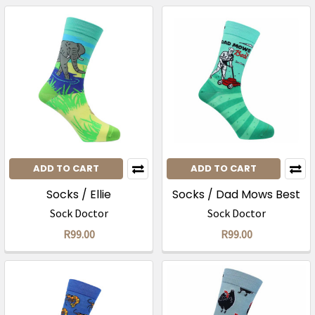
ADD TO CART
ADD TO CART
Socks / Ellie
Socks / Dad Mows Best
Sock Doctor
Sock Doctor
R99.00
R99.00