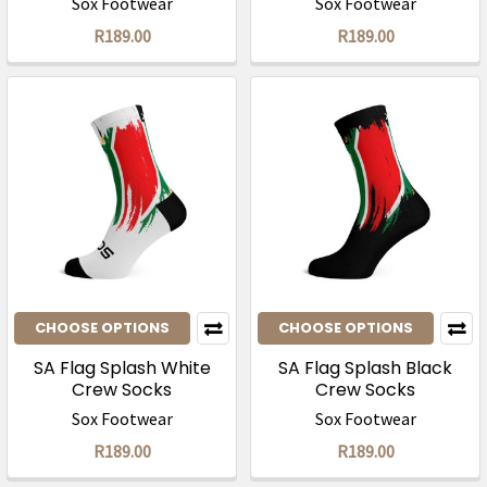
Sox Footwear
Sox Footwear
R189.00
R189.00
CHOOSE OPTIONS
CHOOSE OPTIONS
SA Flag Splash White
SA Flag Splash Black
Crew Socks
Crew Socks
Sox Footwear
Sox Footwear
R189.00
R189.00