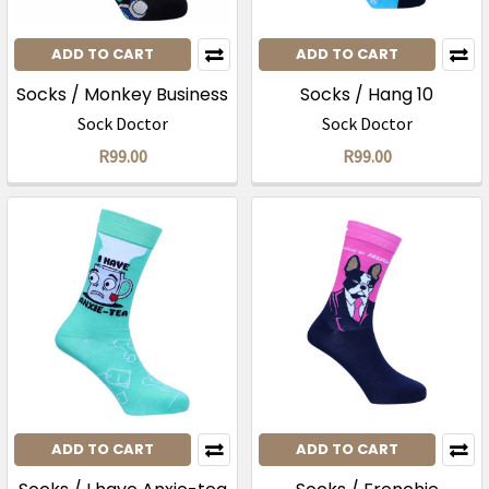
ADD TO CART
ADD TO CART
Socks / Monkey Business
Socks / Hang 10
Sock Doctor
Sock Doctor
R99.00
R99.00
ADD TO CART
ADD TO CART