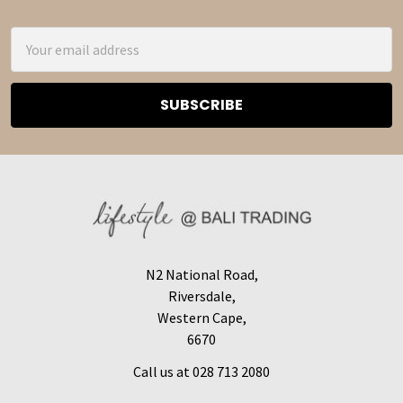
Footer
Email
Address
N2 National Road,
Riversdale,
Western Cape,
6670
Call us at 028 713 2080