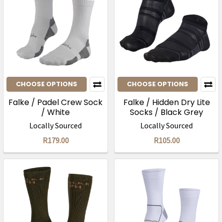
CHOOSE OPTIONS
CHOOSE OPTIONS
Falke / Padel Crew Sock
Falke / Hidden Dry Lite
/ White
Socks / Black Grey
Locally Sourced
Locally Sourced
R179.00
R105.00