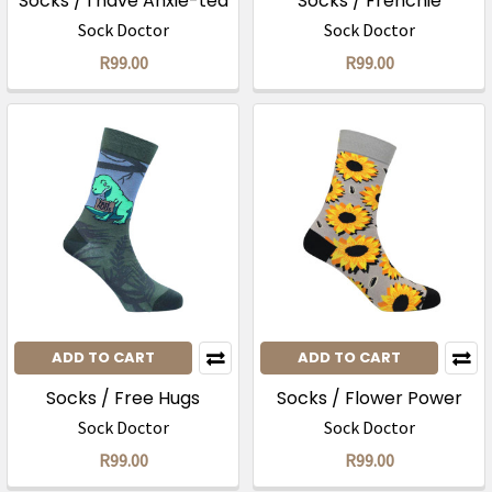
Socks / I have Anxie-tea
Socks / Frenchie
Sock Doctor
Sock Doctor
R99.00
R99.00
ADD TO CART
ADD TO CART
Socks / Free Hugs
Socks / Flower Power
Sock Doctor
Sock Doctor
R99.00
R99.00