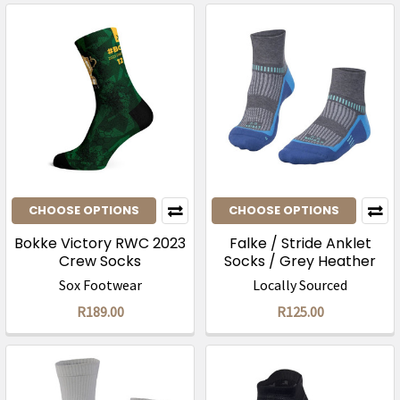
CHOOSE OPTIONS
CHOOSE OPTIONS
Bokke Victory RWC 2023
Falke / Stride Anklet
Crew Socks
Socks / Grey Heather
Summersky
Sox Footwear
Locally Sourced
R189.00
R125.00