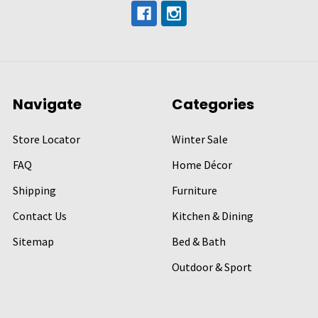
Navigate
Categories
Store Locator
Winter Sale
FAQ
Home Décor
Shipping
Furniture
Contact Us
Kitchen & Dining
Sitemap
Bed & Bath
Outdoor & Sport