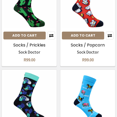
ADD TO CART
ADD TO CART
Socks / Prickles
Socks / Popcorn
Sock Doctor
Sock Doctor
R99.00
R99.00