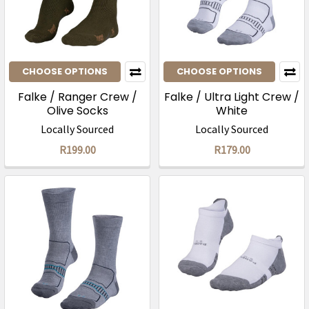
CHOOSE OPTIONS
CHOOSE OPTIONS
Falke / Ranger Crew /
Falke / Ultra Light Crew /
Olive Socks
White
Locally Sourced
Locally Sourced
R199.00
R179.00