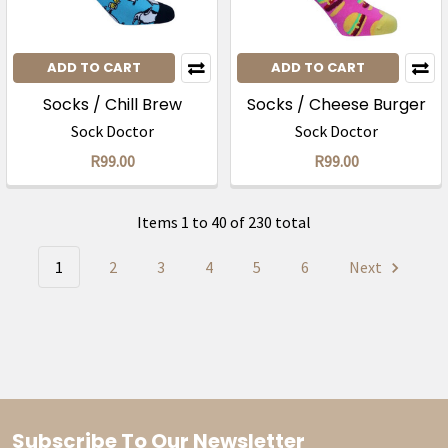
ADD TO CART
ADD TO CART
Socks / Chill Brew
Socks / Cheese Burger
Sock Doctor
Sock Doctor
R99.00
R99.00
Items 1 to 40 of 230 total
1
2
3
4
5
6
Next
Subscribe To Our Newsletter