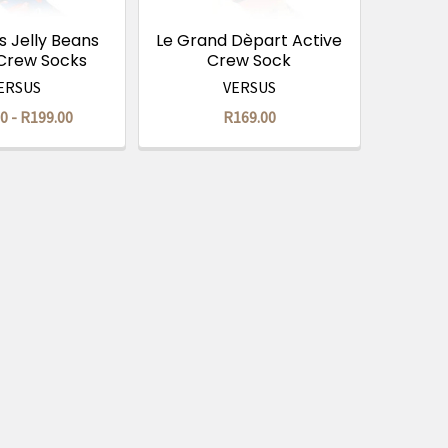
 Jelly Beans
Le Grand Dèpart Active
 Crew Socks
Crew Sock
ERSUS
VERSUS
0 - R199.00
R169.00