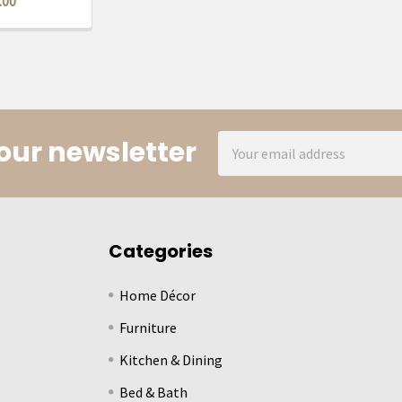
.00
Email
our newsletter
Address
Categories
Home Décor
Furniture
Kitchen & Dining
Bed & Bath