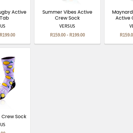
ugby Active
Summer Vibes Active
Maynards
 Tab
Crew Sock
Active
SUS
VERSUS
V
 R199.00
R159.00 - R199.00
R159.0
e Crew Sock
SUS