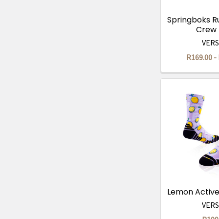
Springboks R
Crew
VER
R169.00 -
Lemon Activ
VER