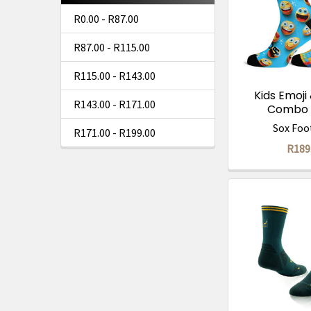
R0.00 - R87.00
R87.00 - R115.00
R115.00 - R143.00
Kids Emoji
R143.00 - R171.00
Combo 
Sox Foo
R171.00 - R199.00
R189