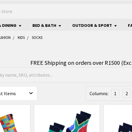
& DINING
BED & BATH
OUTDOOR & SPORT
F
ASHION
KIDS
SOCKS
FREE Shipping on orders over R1500 (Exc
Columns:
1
2