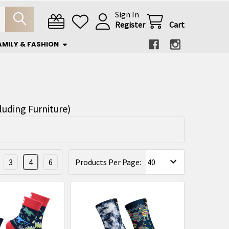
Sign In
Register
Cart
AMILY & FASHION
luding Furniture)
3
4
6
Products Per Page: