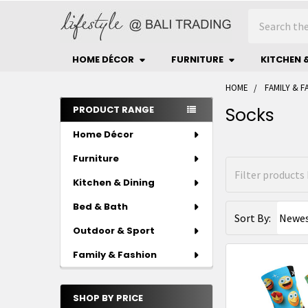
Search
HOME DÉCOR
FURNITURE
KITCHEN 
HOME
FAMILY & F
Sidebar
PRODUCT RANGE
Socks
Home Décor
Furniture
Kitchen & Dining
Bed & Bath
Sort By:
Outdoor & Sport
Family & Fashion
SHOP BY PRICE