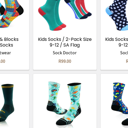
 & Blocks
Kids Socks / 2-Pack Size
Kids Socks
Socks
9-12 / SA Flag
9-12
twear
Sock Doctor
Soc
.00
R99.00
R