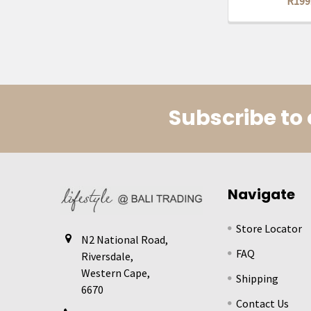
R199
Subscribe to 
Footer
Navigate
Store Locator
N2 National Road,
FAQ
Riversdale,
Western Cape,
Shipping
6670
Contact Us