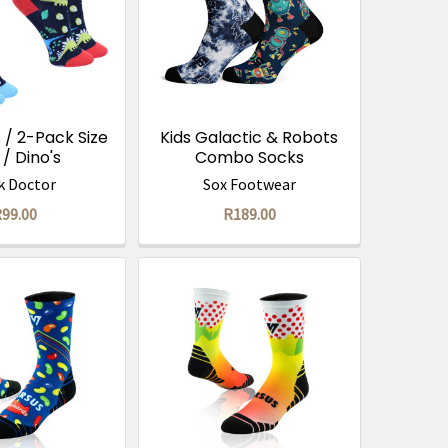
 / 2-Pack Size
Kids Galactic & Robots
 / Dino's
Combo Socks
k Doctor
Sox Footwear
99.00
R189.00