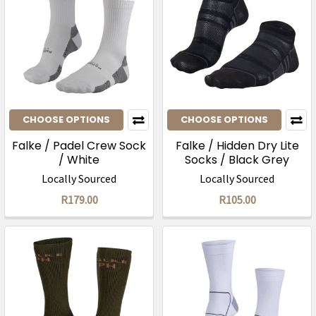
CHOOSE OPTIONS
CHOOSE OPTIONS
Falke / Padel Crew Sock
Falke / Hidden Dry Lite
/ White
Socks / Black Grey
Locally Sourced
Locally Sourced
R179.00
R105.00