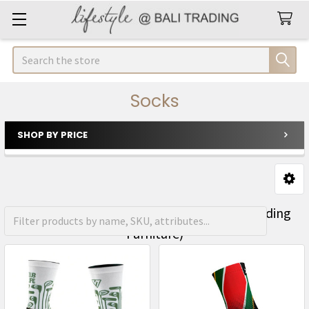
Search
Socks
SHOP BY PRICE
Sidebar
FREE Shipping on orders over R1500 (Excluding
Furniture)