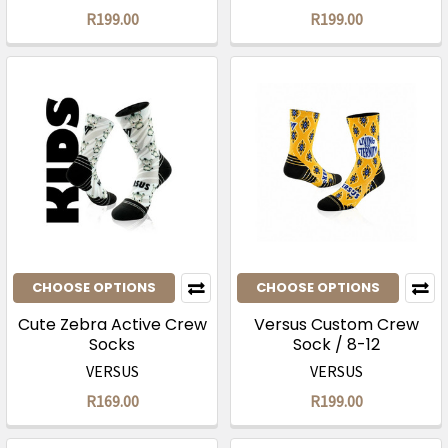
R199.00
R199.00
CHOOSE OPTIONS
CHOOSE OPTIONS
Cute Zebra Active Crew
Versus Custom Crew
Socks
Sock / 8-12
VERSUS
VERSUS
R169.00
R199.00