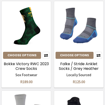
CHOOSE OPTIONS
CHOOSE OPTIONS
Bokke Victory RWC 2023
Falke / Stride Anklet
Crew Socks
Socks / Grey Heather
Summersky
Sox Footwear
Locally Sourced
R189.00
R125.00