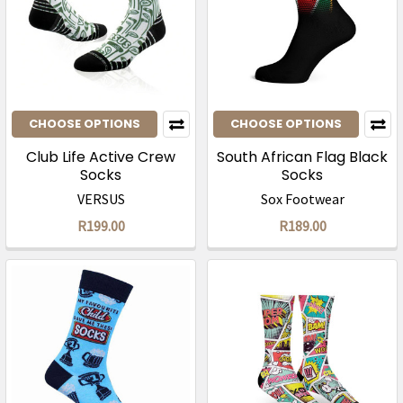
CHOOSE OPTIONS
CHOOSE OPTIONS
Club Life Active Crew
South African Flag Black
Socks
Socks
VERSUS
Sox Footwear
R199.00
R189.00