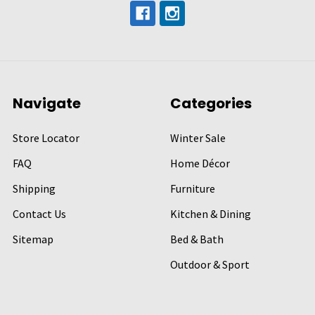
Navigate
Categories
Store Locator
Winter Sale
FAQ
Home Décor
Shipping
Furniture
Contact Us
Kitchen & Dining
Sitemap
Bed & Bath
Outdoor & Sport