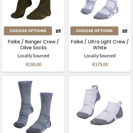
CHOOSE OPTIONS
CHOOSE OPTIONS
Falke / Ranger Crew /
Falke / Ultra Light Crew /
Olive Socks
White
Locally Sourced
Locally Sourced
R199.00
R179.00