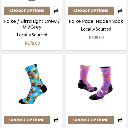
CHOOSE OPTIONS
CHOOSE OPTIONS
Falke / Ultra Light Crew /
Falke Padel Hidden Sock
MidGrey
Locally Sourced
Locally Sourced
R139.00
R179.00
CHOOSE OPTIONS
CHOOSE OPTIONS