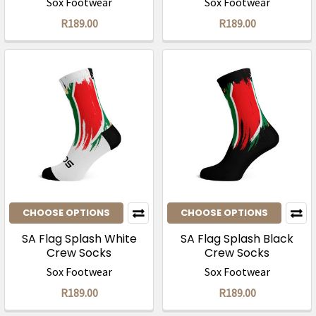
Sox Footwear
Sox Footwear
R189.00
R189.00
CHOOSE OPTIONS
CHOOSE OPTIONS
SA Flag Splash White
SA Flag Splash Black
Crew Socks
Crew Socks
Sox Footwear
Sox Footwear
R189.00
R189.00