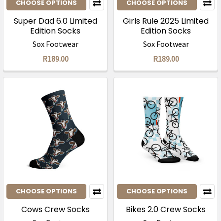
CHOOSE OPTIONS
CHOOSE OPTIONS
Super Dad 6.0 Limited
Girls Rule 2025 Limited
Edition Socks
Edition Socks
Sox Footwear
Sox Footwear
R189.00
R189.00
CHOOSE OPTIONS
CHOOSE OPTIONS
Cows Crew Socks
Bikes 2.0 Crew Socks