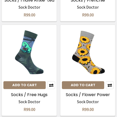
Socks / I have Anxie-tea
Socks / Frenchie
Sock Doctor
Sock Doctor
R99.00
R99.00
ADD TO CART
ADD TO CART
Socks / Free Hugs
Socks / Flower Power
Sock Doctor
Sock Doctor
R99.00
R99.00