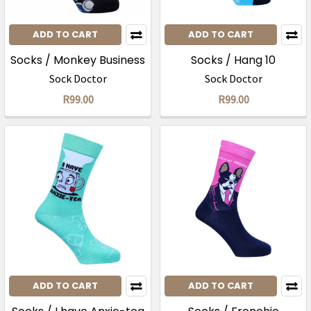
ADD TO CART
ADD TO CART
Socks / Monkey Business
Socks / Hang 10
Sock Doctor
Sock Doctor
R99.00
R99.00
ADD TO CART
ADD TO CART