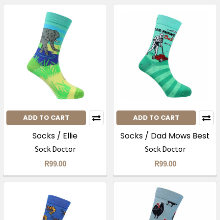
ADD TO CART
ADD TO CART
Socks / Ellie
Socks / Dad Mows Best
Sock Doctor
Sock Doctor
R99.00
R99.00