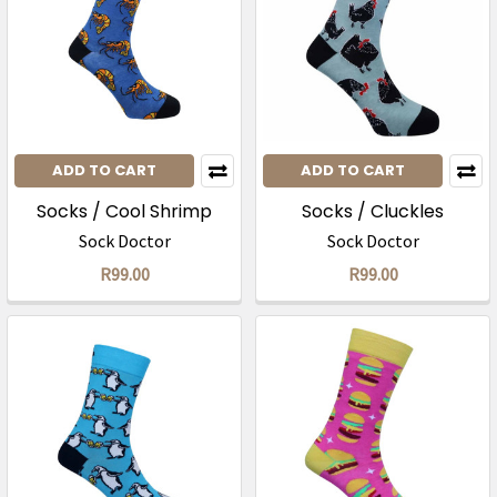
ADD TO CART
ADD TO CART
Socks / Cool Shrimp
Socks / Cluckles
Sock Doctor
Sock Doctor
R99.00
R99.00