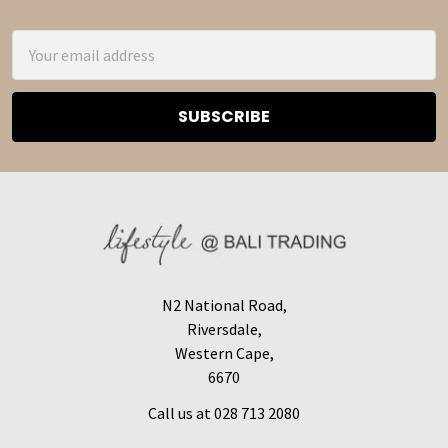
Footer
Email
Address
N2 National Road,
Riversdale,
Western Cape,
6670
Call us at 028 713 2080