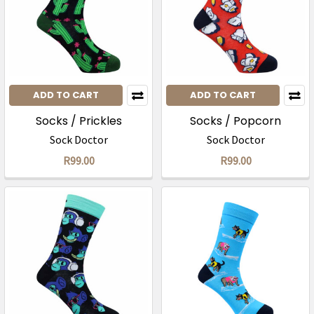
ADD TO CART
ADD TO CART
Socks / Prickles
Socks / Popcorn
Sock Doctor
Sock Doctor
R99.00
R99.00