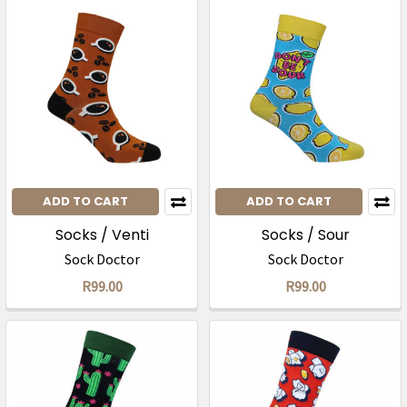
ADD TO CART
ADD TO CART
Socks / Venti
Socks / Sour
Sock Doctor
Sock Doctor
R99.00
R99.00