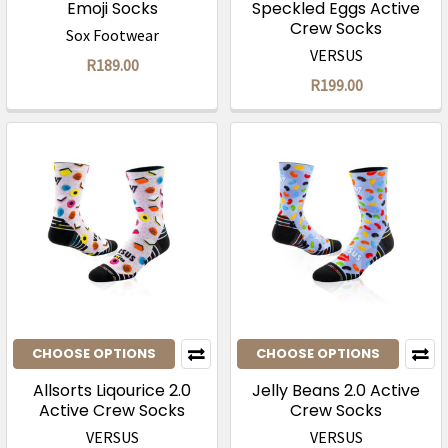
Emoji Socks
Speckled Eggs Active
Crew Socks
Sox Footwear
VERSUS
R189.00
R199.00
CHOOSE OPTIONS
CHOOSE OPTIONS
Allsorts Liqourice 2.0
Jelly Beans 2.0 Active
Active Crew Socks
Crew Socks
VERSUS
VERSUS