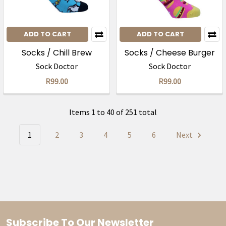
ADD TO CART
ADD TO CART
Socks / Chill Brew
Socks / Cheese Burger
Sock Doctor
Sock Doctor
R99.00
R99.00
Items 1 to 40 of 251 total
1
2
3
4
5
6
Next
Subscribe To Our Newsletter