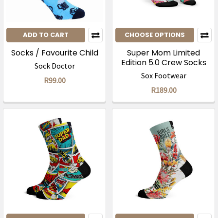
ADD TO CART
CHOOSE OPTIONS
Socks / Favourite Child
Super Mom Limited
Edition 5.0 Crew Socks
Sock Doctor
Sox Footwear
R99.00
R189.00