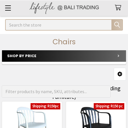
Search
Chairs
SHOP BY PRICE
Sidebar
FREE Shipping on orders over R1500 (Excluding
Furniture)
Shipping: R150pc
Shipping: R150 pc