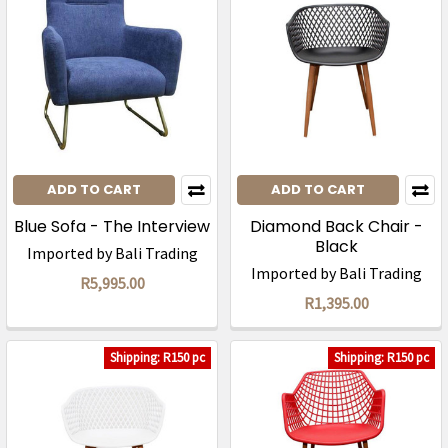
ADD TO CART
ADD TO CART
Blue Sofa - The Interview
Diamond Back Chair -
Black
Imported by Bali Trading
Imported by Bali Trading
R5,995.00
R1,395.00
Shipping: R150 pc
Shipping: R150 pc