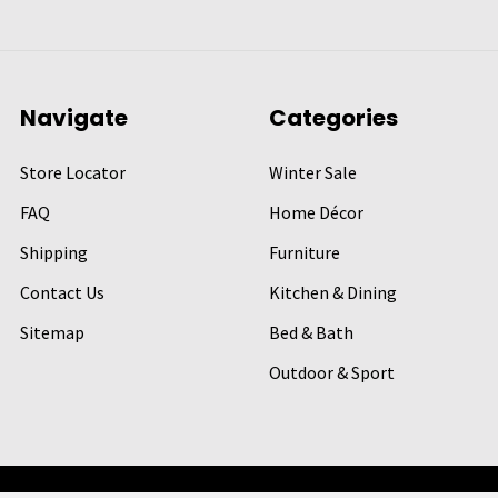
Navigate
Categories
Store Locator
Winter Sale
FAQ
Home Décor
Shipping
Furniture
Contact Us
Kitchen & Dining
Sitemap
Bed & Bath
Outdoor & Sport