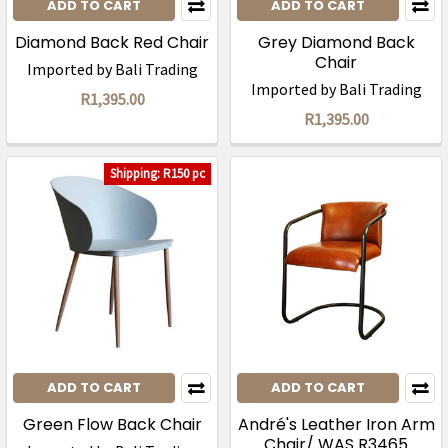
ADD TO CART
ADD TO CART
Diamond Back Red Chair
Grey Diamond Back
Chair
Imported by Bali Trading
Imported by Bali Trading
R1,395.00
R1,395.00
Shipping: R150 pc
ADD TO CART
ADD TO CART
Green Flow Back Chair
André's Leather Iron Arm
Chair/ WAS R3465