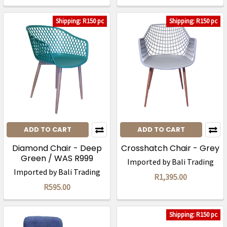
Shipping: R150 pc
Shipping: R150 pc
ADD TO CART
ADD TO CART
Diamond Chair - Deep
Crosshatch Chair - Grey
Green / WAS R999
Imported by Bali Trading
Imported by Bali Trading
R1,395.00
R595.00
Shipping: R150 pc