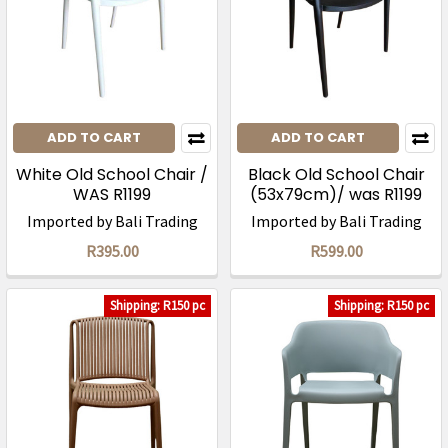
ADD TO CART
ADD TO CART
White Old School Chair /
Black Old School Chair
WAS R1199
(53x79cm)/ was R1199
Imported by Bali Trading
Imported by Bali Trading
R395.00
R599.00
Shipping: R150 pc
Shipping: R150 pc