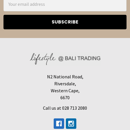
Email
Address
N2 National Road,
Riversdale,
Western Cape,
6670
Call us at 028 713 2080