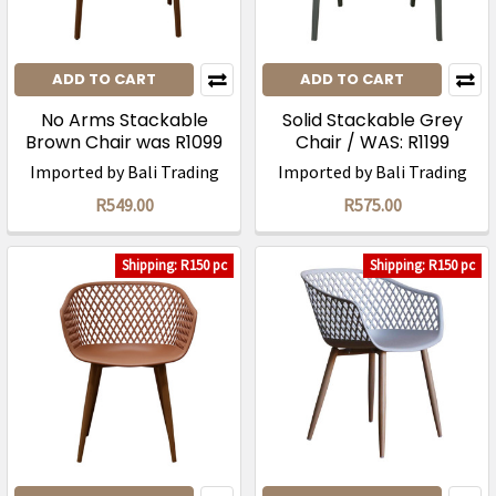
ADD TO CART
ADD TO CART
No Arms Stackable
Solid Stackable Grey
Brown Chair was R1099
Chair / WAS: R1199
Imported by Bali Trading
Imported by Bali Trading
R549.00
R575.00
Shipping: R150 pc
Shipping: R150 pc