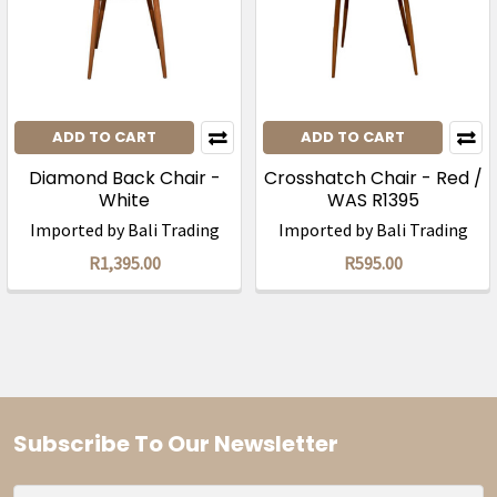
ADD TO CART
ADD TO CART
Diamond Back Chair -
Crosshatch Chair - Red /
White
WAS R1395
Imported by Bali Trading
Imported by Bali Trading
R1,395.00
R595.00
Subscribe To Our Newsletter
Footer