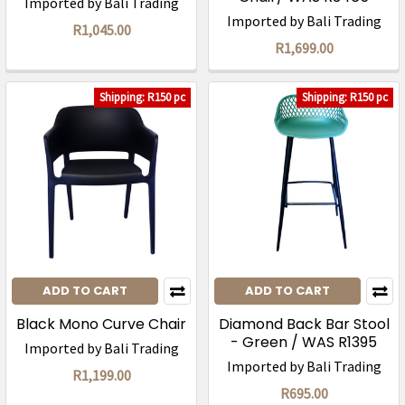
Imported by Bali Trading
Imported by Bali Trading
R1,045.00
R1,699.00
Shipping: R150 pc
Shipping: R150 pc
ADD TO CART
ADD TO CART
Black Mono Curve Chair
Diamond Back Bar Stool
- Green / WAS R1395
Imported by Bali Trading
Imported by Bali Trading
R1,199.00
R695.00