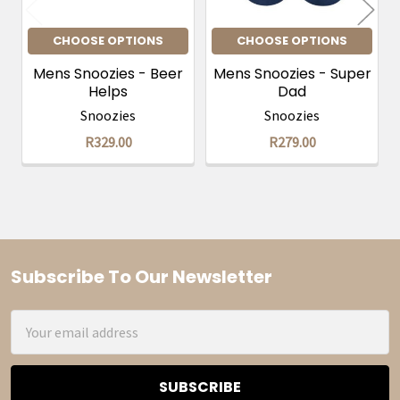
CHOOSE OPTIONS
CHOOSE OPTIONS
Mens Snoozies - Beer
Mens Snoozies - Super
Helps
Dad
Snoozies
Snoozies
R329.00
R279.00
Subscribe To Our Newsletter
Footer
Email
Address