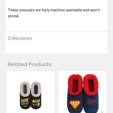
These snoozies are fully machine washable and won't
shrink
0 Reviews
Related Products
Related
Products