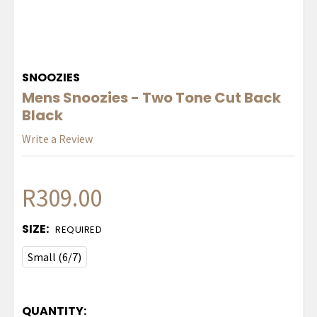
SNOOZIES
Mens Snoozies - Two Tone Cut Back
Black
Write a Review
R309.00
SIZE:
REQUIRED
Small (6/7)
QUANTITY: