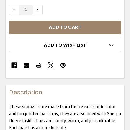
DECREASE QUANTITY OF MENS SNOOZIES - TWO 
INCREASE QUANTITY OF MENS SNOOZIE
ADD TO WISH LIST
Description
These snoozies are made from fleece exterior in color
and fun printed patterns, they are also lined with Sherpa
fleece inside. They are comfy, warm, and just adorable.
Each pair has a non-skid sole.