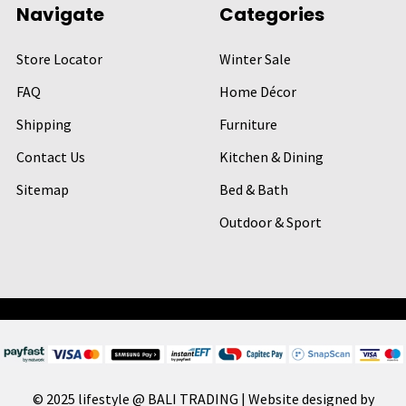
Navigate
Categories
Store Locator
Winter Sale
FAQ
Home Décor
Shipping
Furniture
Contact Us
Kitchen & Dining
Sitemap
Bed & Bath
Outdoor & Sport
© 2025 lifestyle @ BALI TRADING | Website designed by