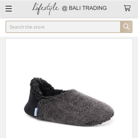
Search