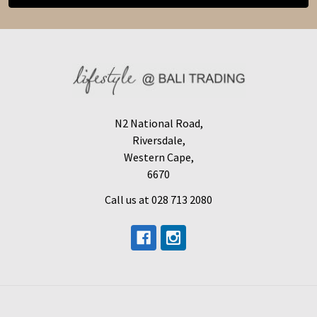
N2 National Road,
Riversdale,
Western Cape,
6670
Call us at 028 713 2080