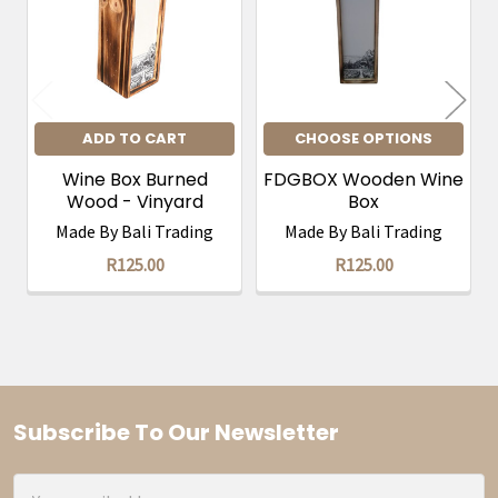
ADD TO CART
CHOOSE OPTIONS
Wine Box Burned
FDGBOX Wooden Wine
Wood - Vinyard
Box
Made By Bali Trading
Made By Bali Trading
R125.00
R125.00
Subscribe To Our Newsletter
Footer
Email