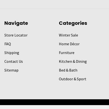
Navigate
Categories
Store Locator
Winter Sale
FAQ
Home Décor
Shipping
Furniture
Contact Us
Kitchen & Dining
Sitemap
Bed & Bath
Outdoor & Sport