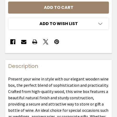
ADD TO WISH LIST
Description
Present your wine in style with our elegant wooden wine
box, the perfect blend of sophistication and practicality.
Crafted from high-quality wood, this wine box features a
beautiful natural finish and sturdy construction,
providing a secure and attractive way to store or gift a
bottle of wine. An ideal choice for special occasions such
as weddings, anniversaries, or corporate gifts. Whether