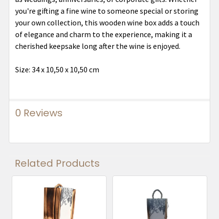
you're gifting a fine wine to someone special or storing
your own collection, this wooden wine box adds a touch
of elegance and charm to the experience, making it a
cherished keepsake long after the wine is enjoyed.
Size: 34 x 10,50 x 10,50 cm
0 Reviews
Related Products
Related
Products