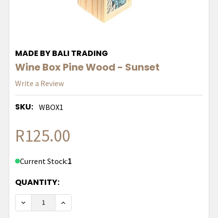
MADE BY BALI TRADING
Wine Box Pine Wood - Sunset
Write a Review
SKU:
WBOX1
R125.00
Current Stock:
1
QUANTITY:
DECREASE QUANTITY OF WINE BOX PINE WOOD - 
INCREASE QUANTITY OF WINE BOX PINE