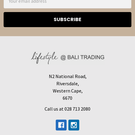
Address
N2 National Road,
Riversdale,
Western Cape,
6670
Call us at 028 713 2080