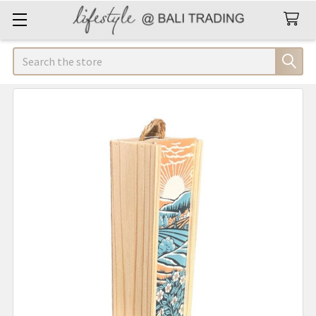
Search